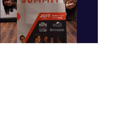
What does the
program promise for
you?
Online entrepreneur acceleration program
during flexible working hours
week program in entrepreneurship
10
Education, Mentoring and Networking