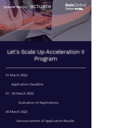
powered
by
Let's Scale Up Acceleration II
Program
01 March 2022
Application Deadline
01 - 04 March 2022
Evaluation of Applications
05 March 2022
Announcement of Application Results