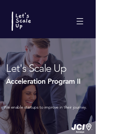
Let's Scale Up
Acceleration Program II
We enable startups to improve in their journey.