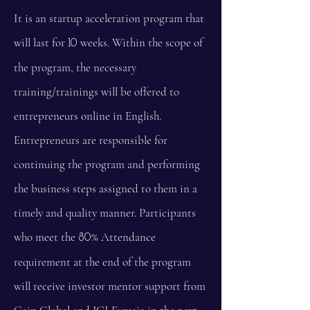
It is an startup acceleration program that
will last for
weeks. Within the scope of
10
the program, the necessary
training/trainings will be offered to
entrepreneurs online in English.
Entrepreneurs are responsible for
continuing the program and performing
the business steps assigned to them in a
timely and quality manner. Participants
who meet the
% Attendance
80
requirement at the end of the program
will receive investor mentor support from