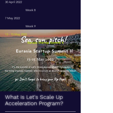
30 April 2022
Week 8
7 May 2022
Week 9
13 - 15 May 2022
Sea, sun, pitch!
Eurasia Startup Summit II
Eurasia Startup Summit II
13-15 May 2022
It's the summit of Let's Scale Acceleration Program II.
We bring startups together with investors at Bodrum Armonia Hotel!
ps: Don't forget to bring your flip-flops!
What is Let's Scale Up
Acceleration Program?