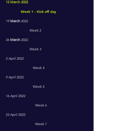
12 March 2022
Week 1 - Kick off day
19
March
2022
Week 2
26
March
2022
Week 3
2 April 2022
Week 4
9 April 2022
Week 5
16 April 2022
Week 6
23 April 2022
Week 7