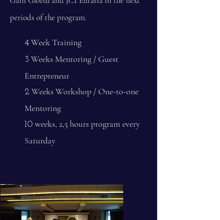
Gain Global and JCI Eurasia in the next
periods of the program.
Week Training
4
Weeks Mentoring / Guest
3
Entrepreneur
Weeks Workshop / One-to-one
2
Mentoring
weeks, 2,5 hours program every
10
Saturday