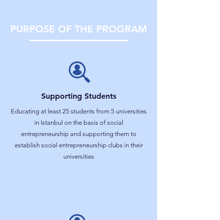
PURPOSE OF THE PROGRAM
Supporting Students
Educating at least 25 students from 5 universities
in Istanbul on the basis of social
entrepreneurship and supporting them to
establish social entrepreneurship clubs in their
universities