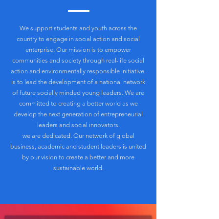
We support students and youth across the
country to engage in social action and social
enterprise. Our mission is to empower
communities and society through real-life social
action and environmentally responsible initiative.
is to lead the development of a national network
of future socially minded young leaders. We are
committed to creating a better world as we
develop the next generation of entrepreneurial
leaders and social innovators.
we are dedicated. Our network of global
business, academic and student leaders is united
by our vision to create a better and more
sustainable world.