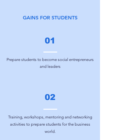
GAINS FOR STUDENTS
01
Prepare students to become social entrepreneurs
and leaders
02
Training, workshops, mentoring and networking
activities to prepare students for the business
world.