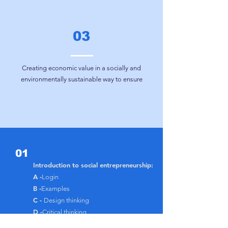
03
Creating economic value in a socially and
environmentally sustainable way
to ensure
01
Introduction to social entrepreneurship:
A -
Login
B -
Examples
C -
Design thinking
D -
Critical thinking
E -
Self-improvement