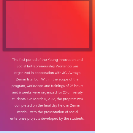
The first period of the Young Innovation and
Social Entrepreneurship Workshop was
organized in cooperation with JCI Avrasya
Zemin Istanbul. Within the scope of the
program, workshops and trainings of 25 hours
and 6 weeks were organized for 25 university
students. On March 5, 2022, the program was
completed on the final day held in Zemin
Istanbul with the presentation of social
enterprise projects developed by the students.