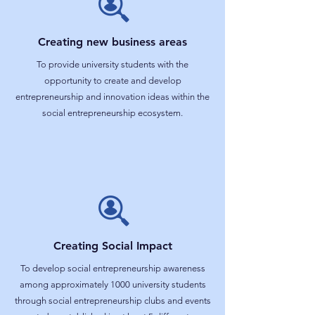
Creating new business areas
To provide university students with the
opportunity to create and develop
entrepreneurship and innovation ideas within the
social entrepreneurship ecosystem.
Creating Social Impact
To develop social entrepreneurship awareness
among approximately 1000 university students
through social entrepreneurship clubs and events