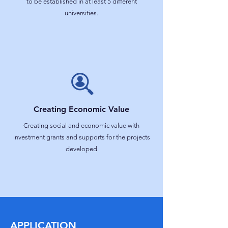
to be established in at least 5 different
universities.
Creating Economic Value
Creating social and economic value with
investment grants and supports for the projects
developed
APPLICATION