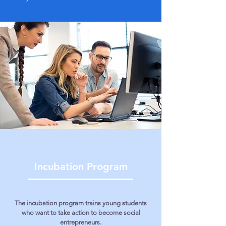
Incubation Program
The incubation program trains young students
who want to take action to become social
entrepreneurs.