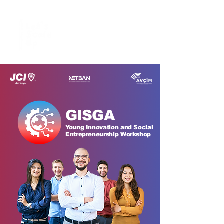
GISGA
Young Innovation and Social
Entrepreneurship Workshop