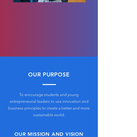
OUR PURPOSE
To encourage students and young
entrepreneurial leaders to use innovation and
business principles to create a better and more
sustainable world.
OUR MISSION AND VISION