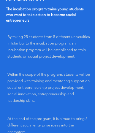
The incubation program trains young students
who want to take action to become social
entrepreneurs.
By taking 25 students from 5 different universities
in Istanbul to the incubation program, an
incubation program will be established to train
students on social project development.
Within the scope of the program, students will be
provided with training and mentoring support on
social entrepreneurship project development,
social innovation, entrepreneurship and
leadership skills.
At the end of the program, it is aimed to bring 5
different social enterprise ideas into the
ecosystem.