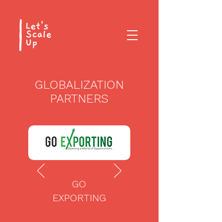
GLOBALIZATION
PARTNERS
GO
EXPORTING