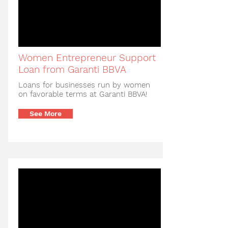
Women Entrepreneur Support
Loan from Garanti BBVA
Loans for businesses run by women
on favorable terms at Garanti BBVA!
See More