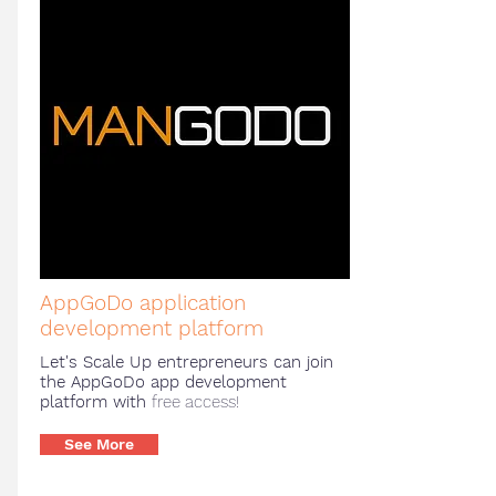
AppGoDo application
development platform
Let's Scale Up entrepreneurs can join
the AppGoDo app development
platform with
free access!
See More