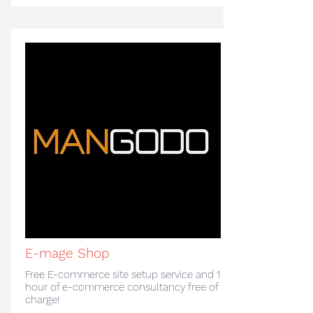
E-mage Shop
Free E-commerce site setup service and 1
hour of e-commerce consultancy free of
charge!