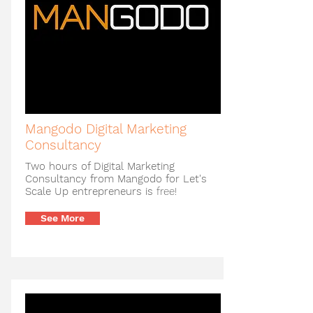
Mangodo Digital Marketing
Consultancy
Two hours of Digital Marketing
Consultancy from Mangodo for Let's
Scale Up entrepreneurs is
free!
See More