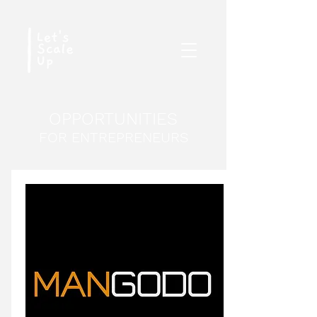
OPPORTUNITIES
FOR ENTREPRENEURS