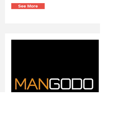
See More
Creative Mind Branding