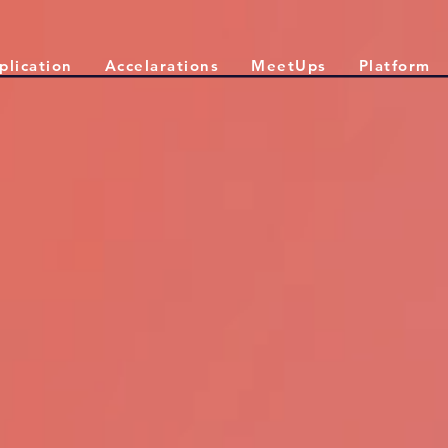
plication
Accelarations
MeetUps
Platform