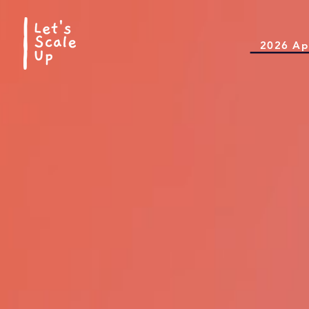
2026 Ap