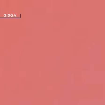
GISGA