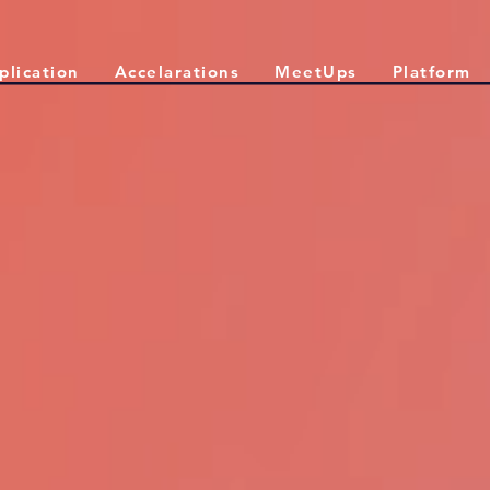
plication
Accelarations
MeetUps
Platform