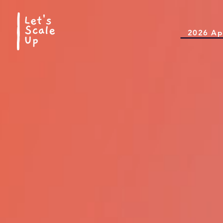
2026 Ap