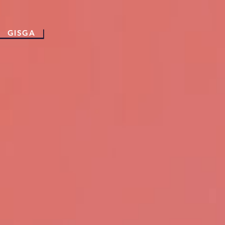
GISGA